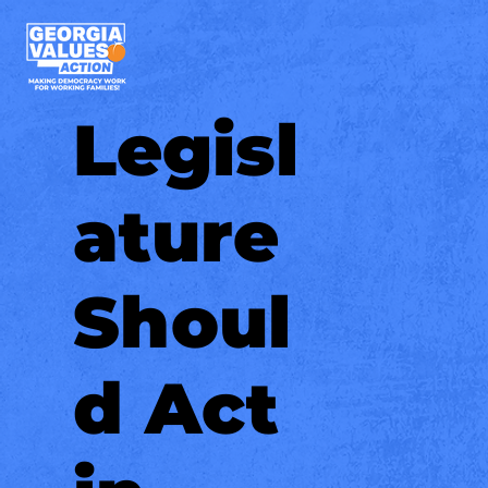
Legisl
ature
Shoul
d Act