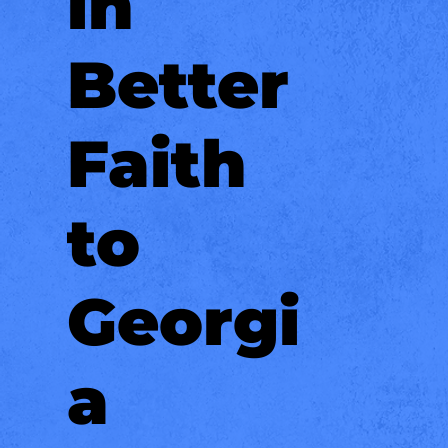
in
Better
Faith
to
Georgi
a