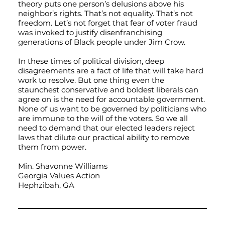
theory puts one person’s delusions above his
neighbor’s rights. That’s not equality. That’s not
freedom. Let’s not forget that fear of voter fraud
was invoked to justify disenfranchising
generations of Black people under Jim Crow.
In these times of political division, deep
disagreements are a fact of life that will take hard
work to resolve. But one thing even the
staunchest conservative and boldest liberals can
agree on is the need for accountable government.
None of us want to be governed by politicians who
are immune to the will of the voters. So we all
need to demand that our elected leaders reject
laws that dilute our practical ability to remove
them from power.
Min. Shavonne Williams
Georgia Values Action
Hephzibah, GA