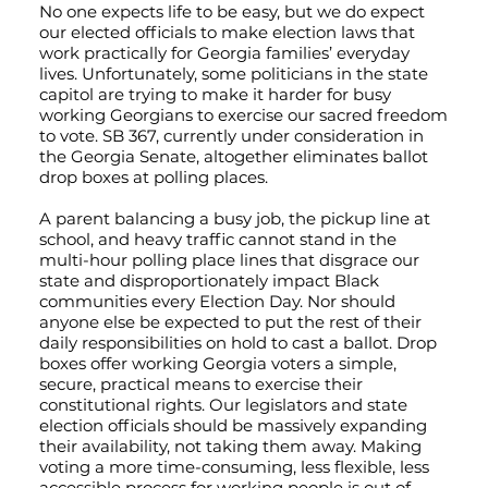
No one expects life to be easy, but we do expect
our elected officials to make election laws that
work practically for Georgia families’ everyday
lives. Unfortunately, some politicians in the state
capitol are trying to make it harder for busy
working Georgians to exercise our sacred freedom
to vote. SB 367, currently under consideration in
the Georgia Senate, altogether eliminates ballot
drop boxes at polling places.
A parent balancing a busy job, the pickup line at
school, and heavy traffic cannot stand in the
multi-hour polling place lines that disgrace our
state and disproportionately impact Black
communities every Election Day. Nor should
anyone else be expected to put the rest of their
daily responsibilities on hold to cast a ballot. Drop
boxes offer working Georgia voters a simple,
secure, practical means to exercise their
constitutional rights. Our legislators and state
election officials should be massively expanding
their availability, not taking them away. Making
voting a more time-consuming, less flexible, less
accessible process for working people is out of