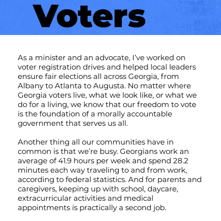
Voters
As a minister and an advocate, I’ve worked on
voter registration drives and helped local leaders
ensure fair elections all across Georgia, from
Albany to Atlanta to Augusta. No matter where
Georgia voters live, what we look like, or what we
do for a living, we know that our freedom to vote
is the foundation of a morally accountable
government that serves us all.
Another thing all our communities have in
common is that we’re busy. Georgians work an
average of 41.9 hours per week and spend 28.2
minutes each way traveling to and from work,
according to federal statistics. And for parents and
caregivers, keeping up with school, daycare,
extracurricular activities and medical
appointments is practically a second job.