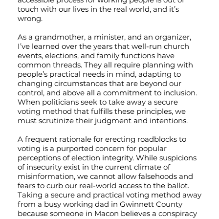
touch with our lives in the real world, and it’s
wrong.
As a grandmother, a minister, and an organizer,
I’ve learned over the years that well-run church
events, elections, and family functions have
common threads. They all require planning with
people’s practical needs in mind, adapting to
changing circumstances that are beyond our
control, and above all a commitment to inclusion.
When politicians seek to take away a secure
voting method that fulfills these principles, we
must scrutinize their judgment and intentions.
A frequent rationale for erecting roadblocks to
voting is a purported concern for popular
perceptions of election integrity. While suspicions
of insecurity exist in the current climate of
misinformation, we cannot allow falsehoods and
fears to curb our real-world access to the ballot.
Taking a secure and practical voting method away
from a busy working dad in Gwinnett County
because someone in Macon believes a conspiracy