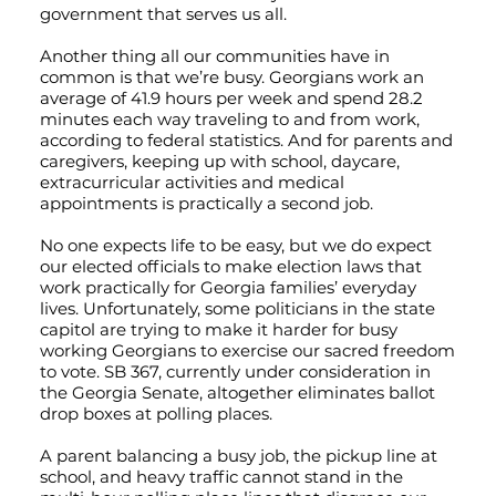
government that serves us all.
Another thing all our communities have in
common is that we’re busy. Georgians work an
average of 41.9 hours per week and spend 28.2
minutes each way traveling to and from work,
according to federal statistics. And for parents and
caregivers, keeping up with school, daycare,
extracurricular activities and medical
appointments is practically a second job.
No one expects life to be easy, but we do expect
our elected officials to make election laws that
work practically for Georgia families’ everyday
lives. Unfortunately, some politicians in the state
capitol are trying to make it harder for busy
working Georgians to exercise our sacred freedom
to vote. SB 367, currently under consideration in
the Georgia Senate, altogether eliminates ballot
drop boxes at polling places.
A parent balancing a busy job, the pickup line at
school, and heavy traffic cannot stand in the