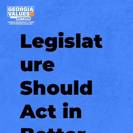
Legislat
ure
Should
Act in