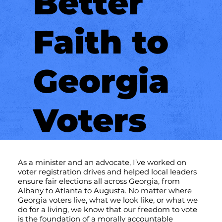
Better
Faith to
Georgia
Voters
As a minister and an advocate, I’ve worked on
voter registration drives and helped local leaders
ensure fair elections all across Georgia, from
Albany to Atlanta to Augusta. No matter where
Georgia voters live, what we look like, or what we
do for a living, we know that our freedom to vote
is the foundation of a morally accountable