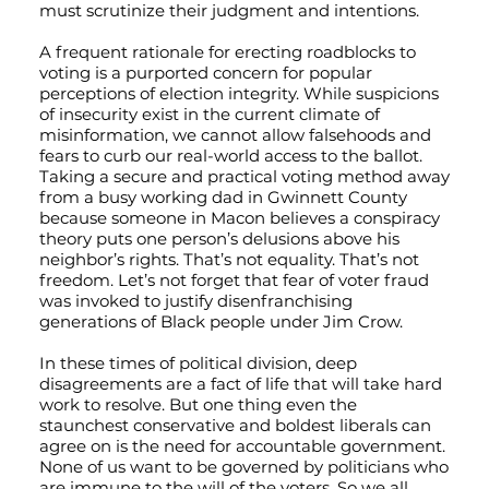
must scrutinize their judgment and intentions.
A frequent rationale for erecting roadblocks to
voting is a purported concern for popular
perceptions of election integrity. While suspicions
of insecurity exist in the current climate of
misinformation, we cannot allow falsehoods and
fears to curb our real-world access to the ballot.
Taking a secure and practical voting method away
from a busy working dad in Gwinnett County
because someone in Macon believes a conspiracy
theory puts one person’s delusions above his
neighbor’s rights. That’s not equality. That’s not
freedom. Let’s not forget that fear of voter fraud
was invoked to justify disenfranchising
generations of Black people under Jim Crow.
In these times of political division, deep
disagreements are a fact of life that will take hard
work to resolve. But one thing even the
staunchest conservative and boldest liberals can
agree on is the need for accountable government.
None of us want to be governed by politicians who
are immune to the will of the voters. So we all