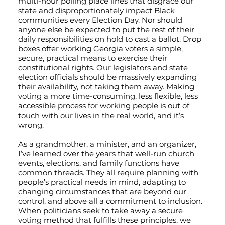
multi-hour polling place lines that disgrace our
state and disproportionately impact Black
communities every Election Day. Nor should
anyone else be expected to put the rest of their
daily responsibilities on hold to cast a ballot. Drop
boxes offer working Georgia voters a simple,
secure, practical means to exercise their
constitutional rights. Our legislators and state
election officials should be massively expanding
their availability, not taking them away. Making
voting a more time-consuming, less flexible, less
accessible process for working people is out of
touch with our lives in the real world, and it’s
wrong.
As a grandmother, a minister, and an organizer,
I’ve learned over the years that well-run church
events, elections, and family functions have
common threads. They all require planning with
people’s practical needs in mind, adapting to
changing circumstances that are beyond our
control, and above all a commitment to inclusion.
When politicians seek to take away a secure
voting method that fulfills these principles, we